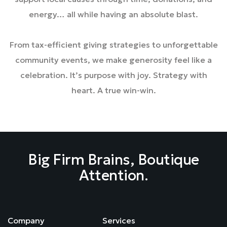
energy… all while having an absolute blast.
From tax-efficient giving strategies to unforgettable
community events, we make generosity feel like a
celebration. It’s purpose with joy. Strategy with
heart. A true win-win.
Big Firm Brains, Boutique
Attention.
Company
Services