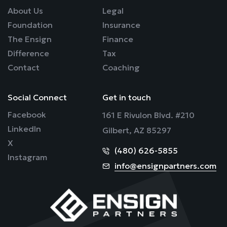
About Us
Legal
Foundation
Insurance
The Ensign
Finance
Difference
Tax
Contact
Coaching
Social Connect
Get in touch
Facebook
161 E Rivulon Blvd. #210
LinkedIn
Gilbert, AZ 85297
X
(480) 626-5855
Instagram
info@ensignpartners.com