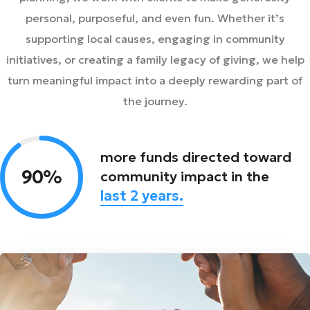
personal, purposeful, and even fun. Whether it’s
supporting local causes, engaging in community
initiatives, or creating a family legacy of giving, we help
turn meaningful impact into a deeply rewarding part of
the journey.
more funds directed toward
90%
community impact in the
last 2 years.