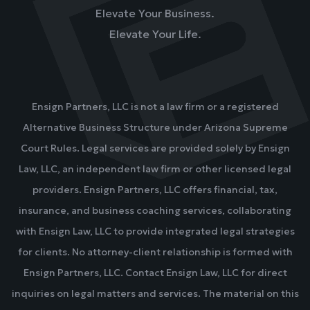
Elevate Your Business.
Elevate Your Life.
Ensign Partners, LLC is not a law firm or a registered
Alternative Business Structure under Arizona Supreme
Court Rules. Legal services are provided solely by Ensign
Law, LLC, an independent law firm or other licensed legal
providers. Ensign Partners, LLC offers financial, tax,
insurance, and business coaching services, collaborating
with Ensign Law, LLC to provide integrated legal strategies
for clients. No attorney-client relationship is formed with
Ensign Partners, LLC. Contact Ensign Law, LLC for direct
inquiries on legal matters and services. The material on this