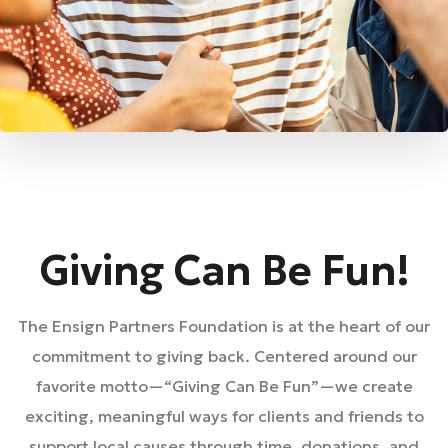
Giving Can Be Fun!
The Ensign Partners Foundation is at the heart of our
commitment to giving back. Centered around our
favorite motto—“Giving Can Be Fun”—we create
exciting, meaningful ways for clients and friends to
support local causes through time, donations, and