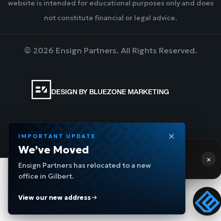
website is intended for educational purposes only and does
not constitute financial or legal advice.
©
2026
Ensign Partners. All Rights Reserved.
DESIGN BY BLUEZONE MARKETING
Privacy Policy
IMPORTANT UPDATE
We’ve Moved
Hi! 👋 Need help?
×
Ensign Partners has relocated to a new
Ensign Navigator
- a few moments ago
office in Gilbert.
View our new address