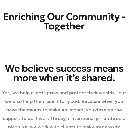
Enriching Our Community -
Together
We believe success means
more when it’s shared.
Yes, we help clients grow and protect their wealth—but
we also help them use it for good. Because when you
have the means to make an impact, you deserve the
support to do it well. Through intentional philanthropic
planning, we work with clients to make generosity