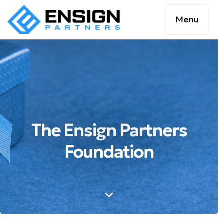
Menu
The Ensign Partners
Foundation